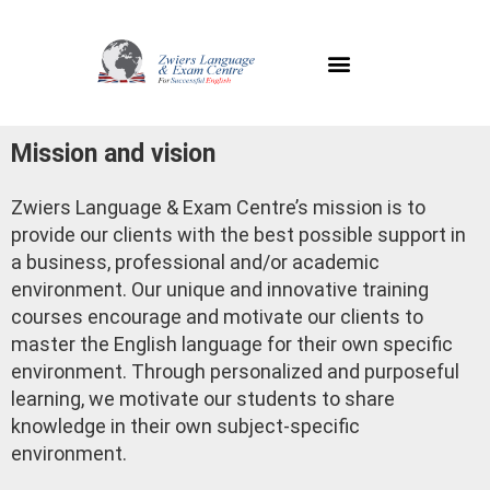
Mission and vision
Zwiers Language & Exam Centre’s mission is to
provide our clients with the best possible support in
a business, professional and/or academic
environment. Our unique and innovative training
courses encourage and motivate our clients to
master the English language for their own specific
environment. Through personalized and purposeful
learning, we motivate our students to share
knowledge in their own subject-specific
environment.