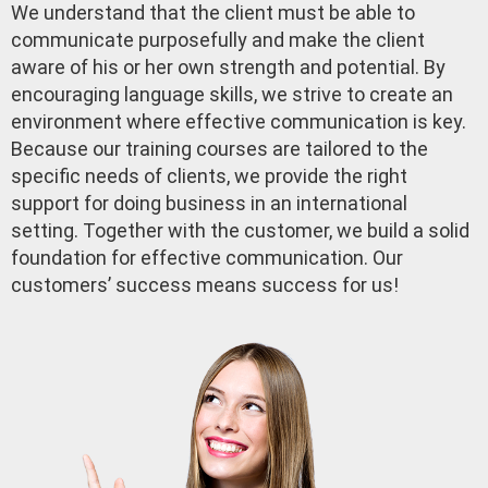
We understand that the client must be able to
communicate purposefully and make the client
aware of his or her own strength and potential. By
encouraging language skills, we strive to create an
environment where effective communication is key.
Because our training courses are tailored to the
specific needs of clients, we provide the right
support for doing business in an international
setting. Together with the customer, we build a solid
foundation for effective communication. Our
customers’ success means success for us!