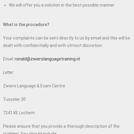
We will offer you a solution in the best possible manner
What is the procedure?
Your complaints can be sent directly to us by email and this will be
dealt with confidentially and with utmost discretion.
Email
:
ronald@zwierslanguagetraining.nl
Letter:
Zwiers Language & Exam Centre
Tusseler 30
7241 KE Lochem
Please ensure that you provide a thorough description of the
problem. You should include: