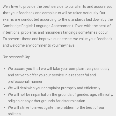
We strive to provide the best service to our clients and assure you
that your feedback and complaints will be taken seriously. Our
exams are conducted according to the standards laid down by the
Cambridge English Language Assessment. Even with the best of
intentions, problems and misunderstandings sometimes occur.
To prevent these and improve our service, we value your feedback
and welcome any comments you may have.
Our responsibility
We assure you that we will take your complaint very seriously
and strive to offer you our service in a respectful and
professional manner
We will deal with your complaint promptly and efficiently
We will not be impartial on the grounds of gender, age, ethnicity,
religion or any other grounds for discrimination
We will strive to investigate the problem to the best of our
abilities