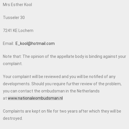
Mrs Esther Kool
Tusseler 30
7241 KE Lochem
Email:
E_kool@hotmail.com
Note that:
The opinion of the appellate body is binding against your
complaint.
Your complaint will be reviewed and you will be notified of any
developments. Should you require further review of the problem,
you can contact the ombudsman in the Netherlands
at
www.nationaleombudsman.nl
Complaints are kept on file for two years after which they will be
destroyed.