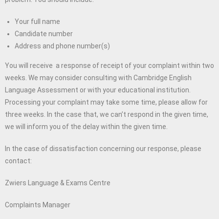
Your full name
Candidate number
Address and phone number(s)
You will receive a response of receipt of your complaint within two
weeks. We may consider consulting with Cambridge English
Language Assessment or with your educational institution.
Processing your complaint may take some time, please allow for
three weeks. In the case that, we can’t respond in the given time,
we will inform you of the delay within the given time.
In the case of dissatisfaction concerning our response, please
contact:
Zwiers Language & Exams Centre
Complaints Manager