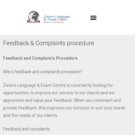
Feedback & Complaints procedure
Feedback and Complaints Procedure
Why a feedback and complaints procedure?
Zwiers Language & Exam Centre is constantly looking for
opportunities to improve our service to our clients and we
appreciate and value your feedback. When you comment and
provide feedback, this improves our services to suit your needs
and the needs of our clients.
Feedback and complaints