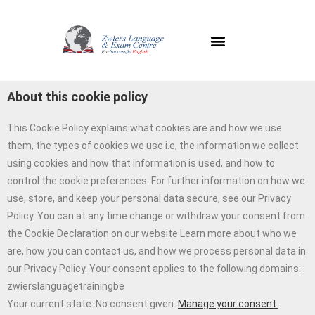
About this cookie policy
This Cookie Policy explains what cookies are and how we use
them, the types of cookies we use i.e, the information we collect
using cookies and how that information is used, and how to
control the cookie preferences. For further information on how we
use, store, and keep your personal data secure, see our Privacy
Policy. You can at any time change or withdraw your consent from
the Cookie Declaration on our website Learn more about who we
are, how you can contact us, and how we process personal data in
our Privacy Policy. Your consent applies to the following domains:
zwierslanguagetrainingbe
Your current state: No consent given.
Manage your consent.