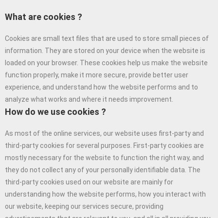
What are cookies ?
Cookies are small text files that are used to store small pieces of
information. They are stored on your device when the website is
loaded on your browser. These cookies help us make the website
function properly, make it more secure, provide better user
experience, and understand how the website performs and to
analyze what works and where it needs improvement.
How do we use cookies ?
As most of the online services, our website uses first-party and
third-party cookies for several purposes. First-party cookies are
mostly necessary for the website to function the right way, and
they do not collect any of your personally identifiable data. The
third-party cookies used on our website are mainly for
understanding how the website performs, how you interact with
our website, keeping our services secure, providing