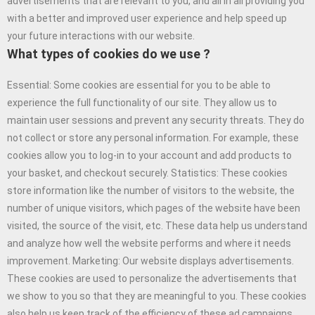
advertisements that are relevant to you, and all in all providing you
with a better and improved user experience and help speed up
your future interactions with our website.
What types of cookies do we use ?
Essential: Some cookies are essential for you to be able to
experience the full functionality of our site. They allow us to
maintain user sessions and prevent any security threats. They do
not collect or store any personal information. For example, these
cookies allow you to log-in to your account and add products to
your basket, and checkout securely. Statistics: These cookies
store information like the number of visitors to the website, the
number of unique visitors, which pages of the website have been
visited, the source of the visit, etc. These data help us understand
and analyze how well the website performs and where it needs
improvement. Marketing: Our website displays advertisements.
These cookies are used to personalize the advertisements that
we show to you so that they are meaningful to you. These cookies
also help us keep track of the efficiency of these ad campaigns.