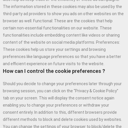
The information stored in these cookies may also be used by the
third-party ad providers to show you ads on other websites on the
browser as well. Functional: These are the cookies that help
certain non-essential functionalities on our website. These
functionalities include embedding content like videos or sharing
content of the website on social media platforms. Preferences:
These cookies help us store your settings and browsing
preferences like language preferences so that you have a better
and efficient experience on future visits to the website.
How can I control the cookie preferences ?
Should you decide to change your preferences later through your
browsing session, you can click on the “Privacy & Cookie Policy”
tab on your screen. This will display the consent notice again
enabling you to change your preferences or withdraw your
consent entirely. In addition to this, different browsers provide
different methods to block and delete cookies used by websites.
You can change the settings of your browser to block/delete the