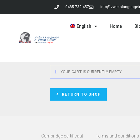
0485-739-457
info@zwierslanguagetr
English
Home
Bl
YOUR CART IS CURRENTLY EMPTY.
RETURN TO SHOP
Cambridge certificaat
Terms and conditions