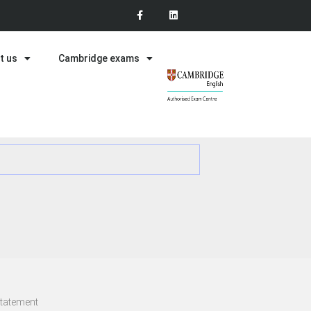
t us
Cambridge exams
statement