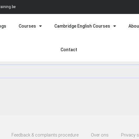
aining.be
ogs
Courses
Cambridge English Courses
Abou
Contact
Feedback & complaints procedure
Over ons
Privacy 