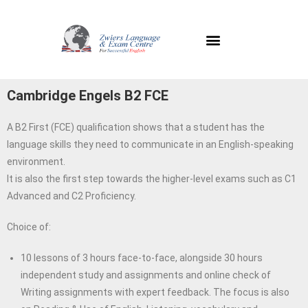
C
ambridge Engels B2 FCE
A B2 First (FCE) qualification shows that a student has the
language skills they need to communicate in an English-speaking
environment.
It is also the first step towards the higher-level exams such as C1
Advanced and C2 Proficiency.
Choice of:
10 lessons of 3 hours face-to-face, alongside 30 hours
independent study and assignments and online check of
Writing assignments with expert feedback. The focus is also