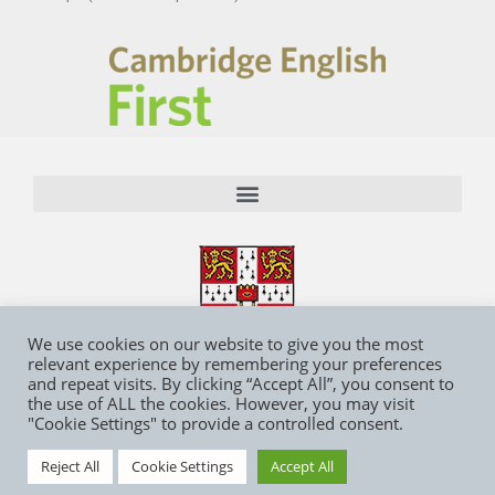
We use cookies on our website to give you the most
relevant experience by remembering your preferences
and repeat visits. By clicking “Accept All”, you consent to
the use of ALL the cookies. However, you may visit
"Cookie Settings" to provide a controlled consent.
Reject All
Cookie Settings
Accept All