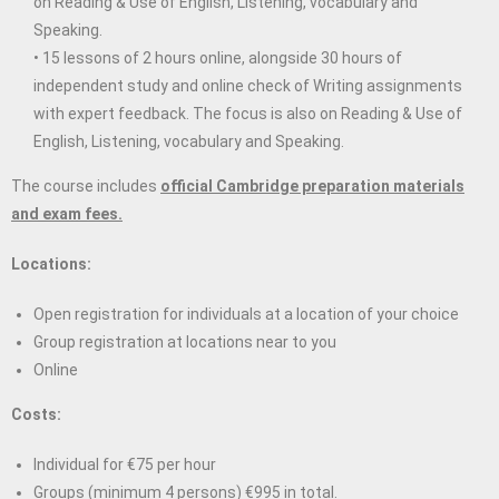
on Reading & Use of English, Listening, vocabulary and
Speaking.
• 15 lessons of 2 hours online, alongside 30 hours of
independent study and online check of Writing assignments
with expert feedback. The focus is also on Reading & Use of
English, Listening, vocabulary and Speaking.
The course includes
official Cambridge preparation materials
and exam fees.
Locations:
Open registration for individuals at a location of your choice
Group registration at locations near to you
Online
Costs:
Individual for €75 per hour
Groups (minimum 4 persons) €995 in total.